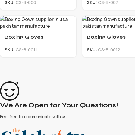
SKU:
CS-B-006
SKU:
CS-B-007
Boxing Gloves
Boxing Gloves
SKU:
CS-B-0011
SKU:
CS-B-0012
We Are Open for Your Questions!
Feel free to communicate with us