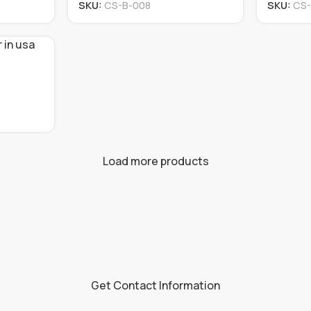
SKU:
CS-B-008
SKU:
CS-
Load more products
Get Contact Information