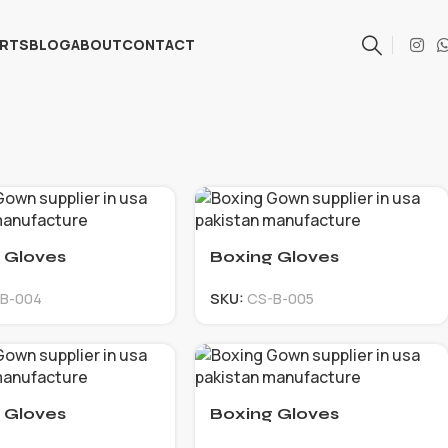
ARTS
BLOG
ABOUT
CONTACT
 Gloves
Boxing Gloves
B-004
SKU:
CS-B-005
 Gloves
Boxing Gloves