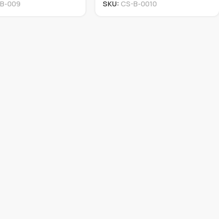
B-009
SKU:
CS-B-0010