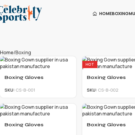
HOME
BOXING
MU
Home
Boxing
HOT
Boxing Gloves
Boxing Gloves
SKU:
CS-B-001
SKU:
CS-B-002
Boxing Gloves
Boxing Gloves