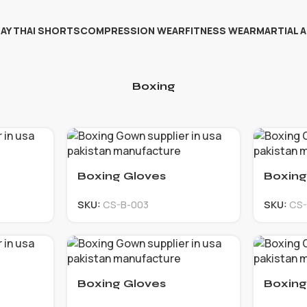
AY THAI SHORTS
COMPRESSION WEAR
FITNESS WEAR
MARTIAL 
Boxing
Boxing Gloves
Boxing
SKU:
CS-B-003
SKU:
CS-
Boxing Gloves
Boxing