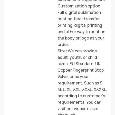
Customization option:
Full digital sublimation
printing, heat transfer
printing, digital printing
and other way to print on
the body or logo as your
order.
Size: We can provide
adult, youth, or child
sizes. EU Standard, UK
Copper Fingerprint Stop
Valve, or as your
requirement. Such as S,
M, L, XL, XXL, XXXL, XXXXL,
according to customer’s
requirements. You can
visit our website size
chart link.