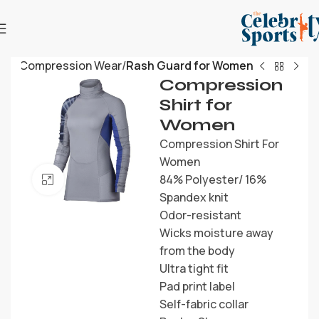
me
Compression Wear
Rash Guard for Women
Compression
Shirt for
Women
Compression Shirt For
Women
84% Polyester/ 16%
Click to enlarge
Spandex knit
Odor-resistant
Wicks moisture away
from the body
Ultra tight fit
Pad print label
Self-fabric collar