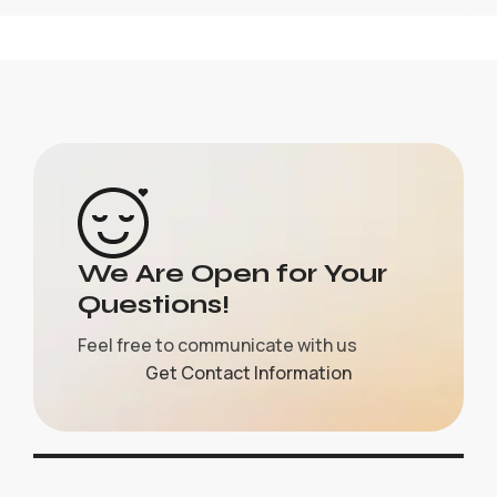
We Are Open for Your
Questions!
Feel free to communicate with us
Get Contact Information