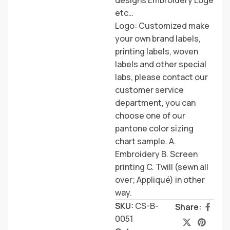
etc…
Logo: Customized make
your own brand labels,
printing labels, woven
labels and other special
labs, please contact our
customer service
department, you can
choose one of our
pantone color sizing
chart sample. A.
Embroidery B. Screen
printing C. Twill (sewn all
over; Appliqué) in other
way.
SKU:
CS-B-
Share:
0051