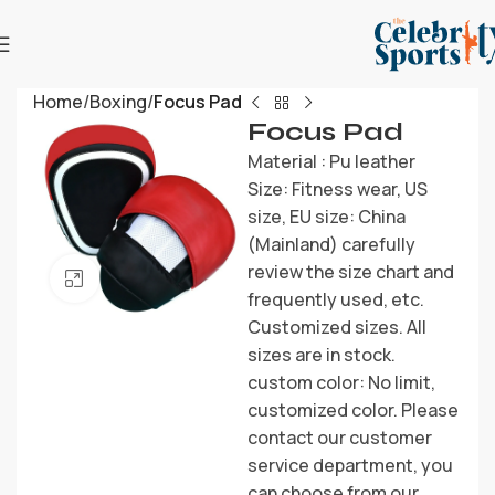
Home
Boxing
Focus Pad
Focus Pad
Material : Pu leather
Size: Fitness wear, US
size, EU size: China
(Mainland) carefully
review the size chart and
Click to enlarge
frequently used, etc.
Customized sizes. All
sizes are in stock.
custom color: No limit,
customized color. Please
contact our customer
service department, you
can choose from our