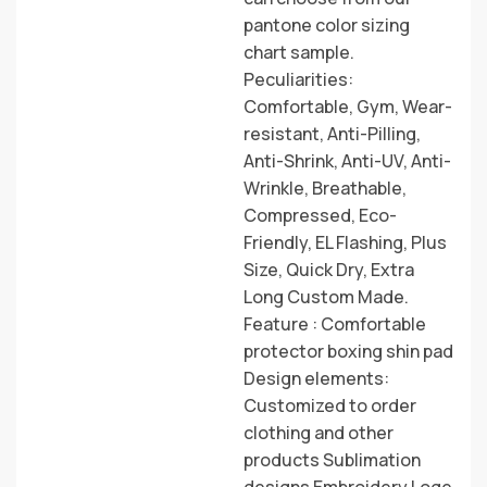
pantone color sizing
chart sample.
Peculiarities:
Comfortable, Gym, Wear-
resistant, Anti-Pilling,
Anti-Shrink, Anti-UV, Anti-
Wrinkle, Breathable,
Compressed, Eco-
Friendly, EL Flashing, Plus
Size, Quick Dry, Extra
Long Custom Made.
Feature : Comfortable
protector boxing shin pad
Design elements:
Customized to order
clothing and other
products Sublimation
designs Embroidery Loge