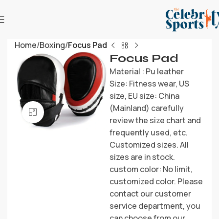
Home
Boxing
Focus Pad
Focus Pad
Material : Pu leather
Size: Fitness wear, US
size, EU size: China
(Mainland) carefully
Click to enlarge
review the size chart and
frequently used, etc.
Customized sizes. All
sizes are in stock.
custom color: No limit,
customized color. Please
contact our customer
service department, you
can choose from our