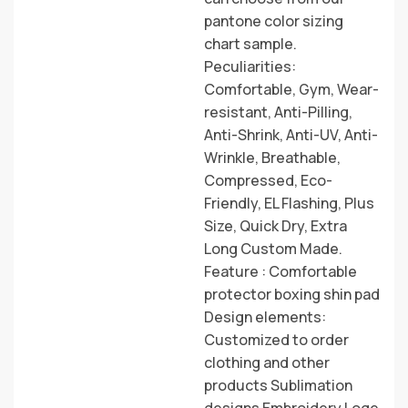
pantone color sizing
chart sample.
Peculiarities:
Comfortable, Gym, Wear-
resistant, Anti-Pilling,
Anti-Shrink, Anti-UV, Anti-
Wrinkle, Breathable,
Compressed, Eco-
Friendly, EL Flashing, Plus
Size, Quick Dry, Extra
Long Custom Made.
Feature : Comfortable
protector boxing shin pad
Design elements:
Customized to order
clothing and other
products Sublimation
designs Embroidery Loge