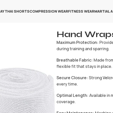
AY THAI SHORTS
COMPRESSION WEAR
FITNESS WEAR
MARTIAL 
Hand Wrap
Maximum Protection:
Provide
during training and sparring.
Breathable Fabric:
Made fro
flexible fit that stays in place.
Secure Closure:
Strong
Velcr
every time.
Optimal Length:
Available in 
coverage.
Easy Maintenance:
Machine w