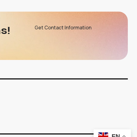
s!
Get Contact Information
EN