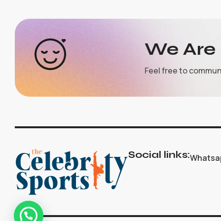
We Are 
Feel free to commun
Social links:
Whatsa