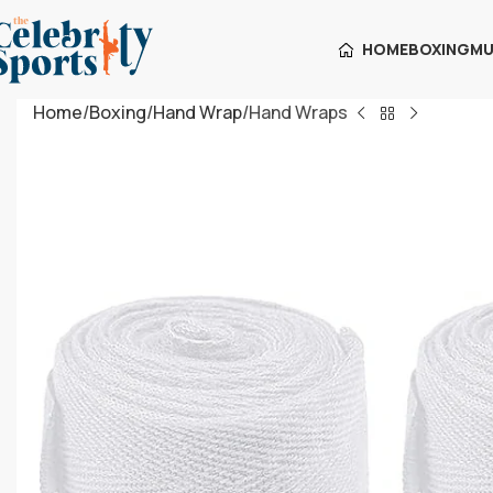
HOME
BOXING
MU
Home
Boxing
Hand Wrap
Hand Wraps