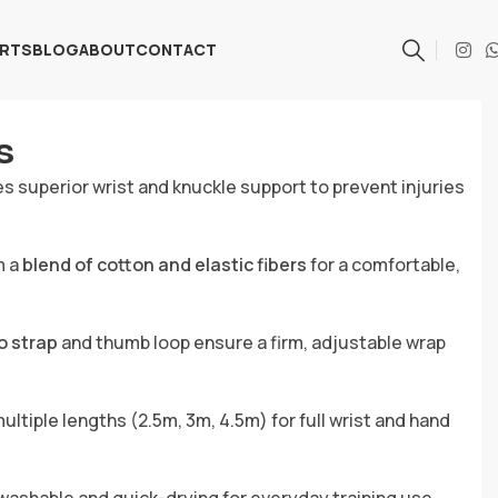
ARTS
BLOG
ABOUT
CONTACT
s
s superior wrist and knuckle support to prevent injuries
m a
blend of cotton and elastic fibers
for a comfortable,
o strap
and thumb loop ensure a firm, adjustable wrap
multiple lengths (2.5m, 3m, 4.5m) for full wrist and hand
ashable and quick-drying for everyday training use.