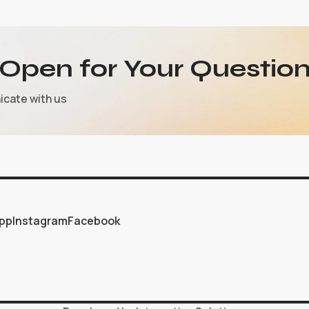
Open for Your Question
icate with us
pp
Instagram
Facebook