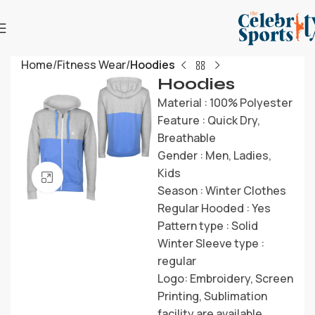
Home
Fitness Wear
Hoodies
Hoodies
Material : 100% Polyester
Feature : Quick Dry,
Breathable
Gender : Men, Ladies,
Kids
Click to enlarge
Season : Winter Clothes
Regular Hooded : Yes
Pattern type : Solid
Winter Sleeve type :
regular
Logo: Embroidery, Screen
Printing, Sublimation
facility are available