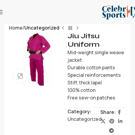
Home
Uncategorized
Jiu Jitsu
Uniform
Mid-weight single weave
jacket
Durable cotton pants
Special reinforcements
Click to enlarge
Stiff, thick lapel
100% cotton
Free sew-on patches
Category:
Share:
Uncategorized