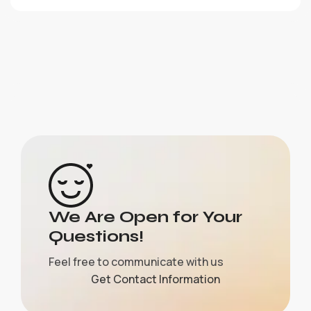
We Are Open for Your
Questions!
Feel free to communicate with us
Get Contact Information