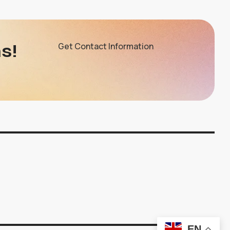
s!
Get Contact Information
EN