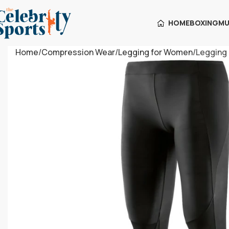
HOME
BOXING
MU
Home
Compression Wear
Legging for Women
Legging