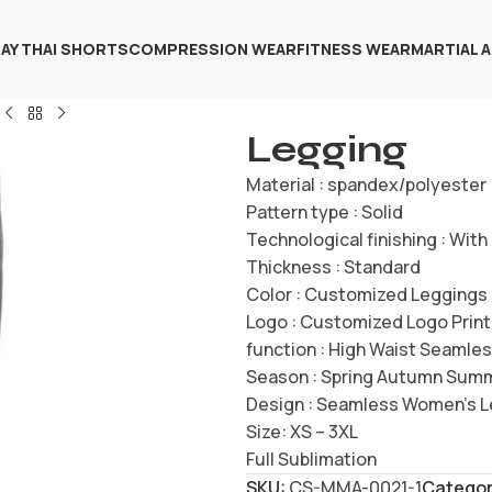
AY THAI SHORTS
COMPRESSION WEAR
FITNESS WEAR
MARTIAL 
Legging
Material : spandex/polyester
Pattern type : Solid
Technological finishing : Wit
Thickness : Standard
Color : Customized Leggings
Logo : Customized Logo Print
function : High Waist Seamle
Season : Spring Autumn Sum
Design : Seamless Women’s 
Size: XS – 3XL
Full Sublimation
SKU:
CS-MMA-0021-1
Categor