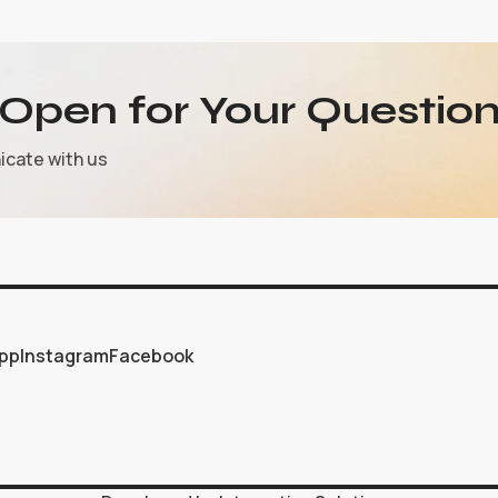
Open for Your Question
icate with us
pp
Instagram
Facebook