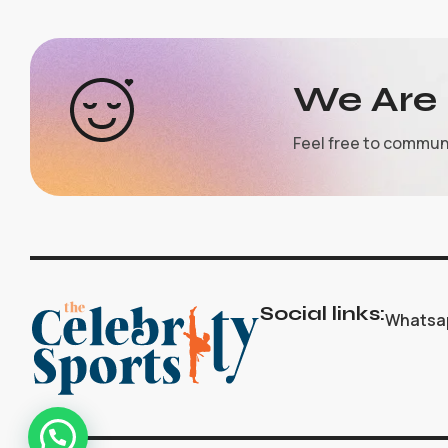
We Are 
Feel free to commun
Social links:
Whatsa