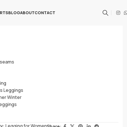
ARTS
BLOG
ABOUT
CONTACT
h seams
ing
ss Leggings
mer Winter
Leggings
y:
Legging for Women
Share: