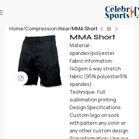
Home
Compression Wear
MMA Short
MMA Short
Material :
spandex/polyester
Fabric information:
140gsm 4 way stretch
fabric (95% polyester5%
Click to enlarge
spandex)
Technique: Full
sublimation printing
Design Specifications:
Custom logo on sock
with pattern any color or
any other custom design
Size information: Use our