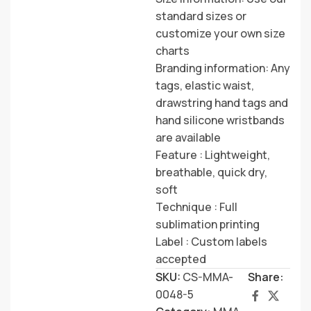
standard sizes or
customize your own size
charts
Branding information: Any
tags, elastic waist,
drawstring hand tags and
hand silicone wristbands
are available
Feature : Lightweight,
breathable, quick dry,
soft
Technique : Full
sublimation printing
Label : Custom labels
accepted
SKU:
CS-MMA-
Share:
0048-5