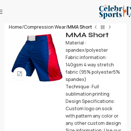
Home
Compression Wear
MMA Short
MMA Short
Material :
spandex/polyester
Fabric information:
140gsm 4 way stretch
fabric (95% polyester5%
Click to enlarge
spandex)
Technique: Full
sublimation printing
Design Specifications:
Custom logo on sock
with pattern any color or
any other custom design
Size information: Use our