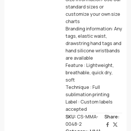
standard sizes or
customize your own size
charts
Branding information: Any
tags, elastic waist,
drawstring hand tags and
hand silicone wristbands
are available
Feature : Lightweight,
breathable, quick dry,
soft
Technique : Full
sublimation printing
Label : Custom labels
accepted
SKU:
CS-MMA-
Share:
0048-2