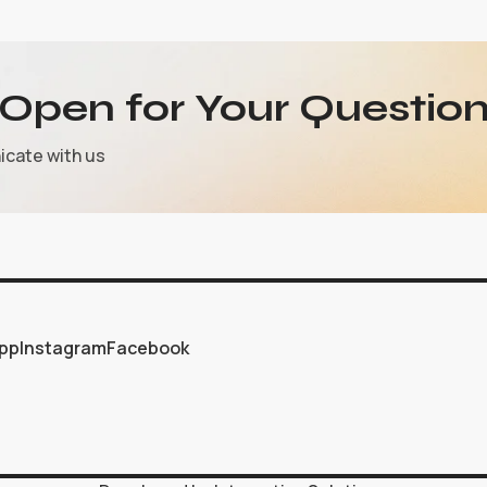
Open for Your Question
icate with us
pp
Instagram
Facebook