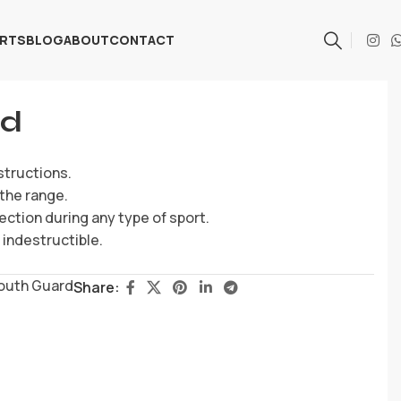
ARTS
BLOG
ABOUT
CONTACT
rd
structions.
the range.
ection during any type of sport.
indestructible.
outh Guard
Share: