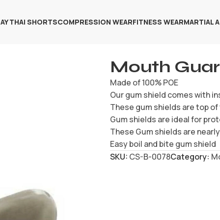
AY THAI SHORTS
COMPRESSION WEAR
FITNESS WEAR
MARTIAL 
Mouth Gua
Made of 100% POE
Our gum shield comes with in
These gum shields are top of 
Gum shields are ideal for prot
These Gum shields are nearly 
Easy boil and bite gum shield
SKU:
CS-B-0078
Category:
M