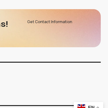
s!
Get Contact Information
EN