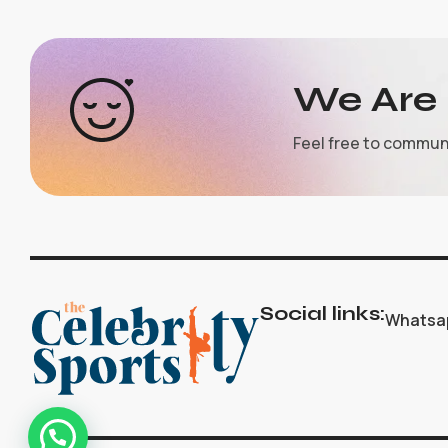
We Are 
Feel free to commun
Social links:
Whatsa