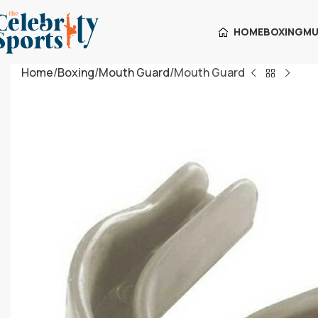
HOME
BOXING
MU
Home
Boxing
Mouth Guard
Mouth Guard