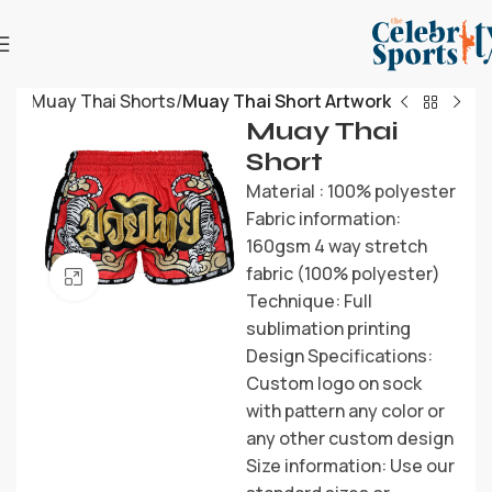
me
Muay Thai Shorts
Muay Thai Short Artwork
Muay Thai
Short
Material : 100% polyester
Fabric information:
160gsm 4 way stretch
fabric (100% polyester)
Click to enlarge
Technique: Full
sublimation printing
Design Specifications:
Custom logo on sock
with pattern any color or
any other custom design
Size information: Use our