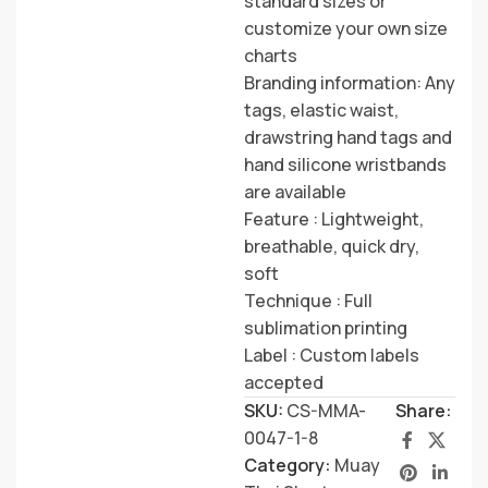
standard sizes or
customize your own size
charts
Branding information: Any
tags, elastic waist,
drawstring hand tags and
hand silicone wristbands
are available
Feature : Lightweight,
breathable, quick dry,
soft
Technique : Full
sublimation printing
Label : Custom labels
accepted
SKU:
CS-MMA-
Share:
0047-1-8
Category:
Muay