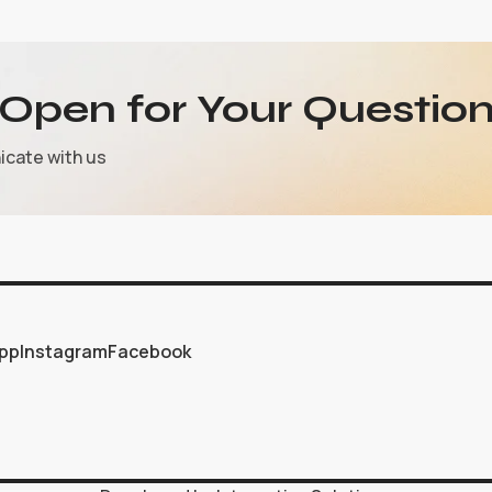
Open for Your Question
icate with us
pp
Instagram
Facebook