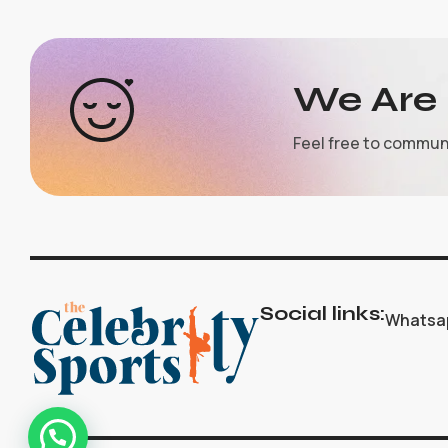
We Are 
Feel free to commun
Social links:
Whatsa