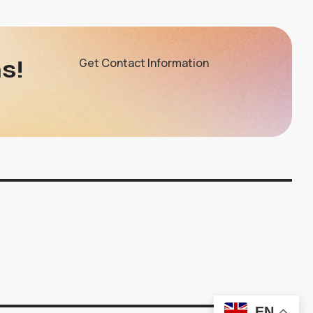
s!
Get Contact Information
EN