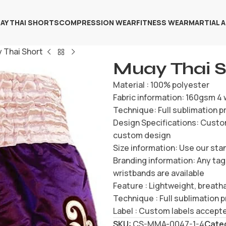
AY THAI SHORTS
COMPRESSION WEAR
FITNESS WEAR
MARTIAL 
 Thai Short
Muay Thai S
Material : 100% polyester
Fabric information: 160gsm 4 
Technique: Full sublimation pr
Design Specifications: Custom
custom design
Size information: Use our sta
Branding information: Any tag
wristbands are available
Feature : Lightweight, breatha
Technique : Full sublimation p
Label : Custom labels accept
SKU:
CS-MMA-0047-1-4
Cate