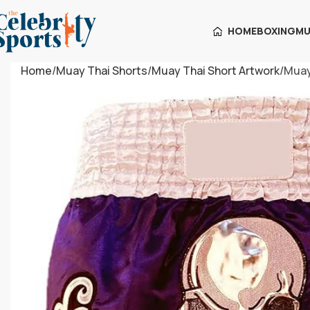
HOME
BOXING
MU
Home
Muay Thai Shorts
Muay Thai Short Artwork
Muay