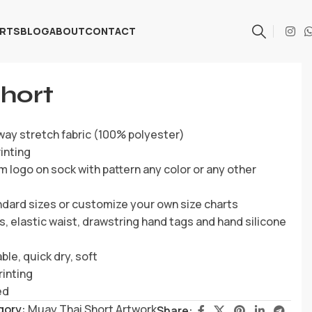
ARTS
BLOG
ABOUT
CONTACT
hort
way stretch fabric (100% polyester)
inting
 logo on sock with pattern any color or any other
ndard sizes or customize your own size charts
s, elastic waist, drawstring hand tags and hand silicone
ble, quick dry, soft
rinting
ed
gory:
Muay Thai Short Artwork
Share: