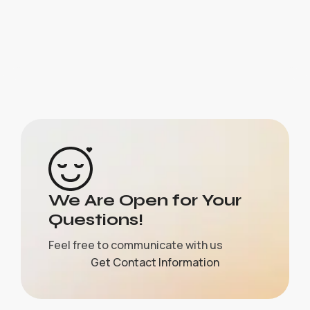
We Are Open for Your
Questions!
Feel free to communicate with us
Get Contact Information