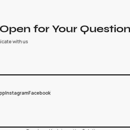
Open for Your Question
icate with us
pp
Instagram
Facebook