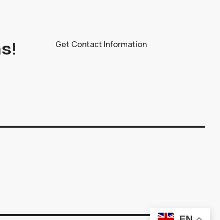
s!
Get Contact Information
EN