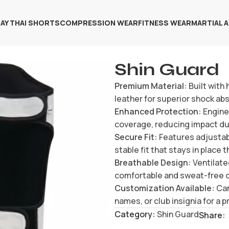
AY THAI SHORTS
COMPRESSION WEAR
FITNESS WEAR
MARTIAL 
Shin Guard
Premium Material:
Built with
leather for superior shock ab
Enhanced Protection:
Enginee
coverage, reducing impact duri
Secure Fit:
Features adjustab
stable fit that stays in place
Breathable Design:
Ventilated
comfortable and sweat-free 
Customization Available:
Can
names, or club insignia for a 
Category:
Shin Guard
Share: