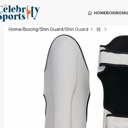
HOME
BOXING
MU
Home
Boxing
Shin Guard
Shin Guard