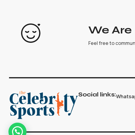
We Are 
Feel free to commun
Social links:
Whatsa