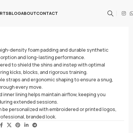
ARTS
BLOG
ABOUT
CONTACT
 high-density foam padding and durable synthetic
sorption and long-lasting performance.
red to shield the shins and instep with optimal
ng kicks, blocks, and rigorous training.
le straps and ergonomic shaping to ensure a snug,
 through every move.
 inner lining helps maintain airflow, keeping you
during extended sessions.
 be personalized with embroidered or printed logos,
professional, branded look.