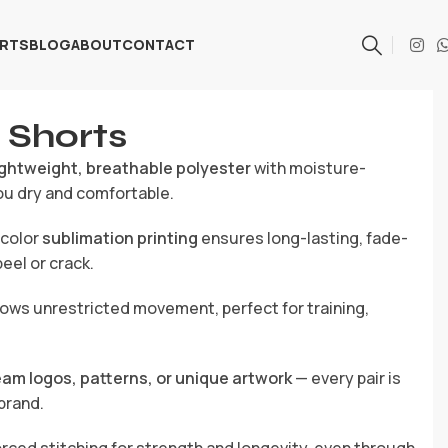
ARTS
BLOG
ABOUT
CONTACT
 Shorts
ightweight, breathable polyester
with moisture-
ou dry and comfortable.
-color
sublimation printing
ensures long-lasting, fade-
eel or crack.
ows unrestricted movement, perfect for training,
eam logos, patterns, or unique artwork
— every pair is
brand.
rced stitching for strength and longevity, even through