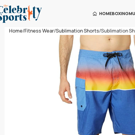
HOME
BOXING
MU
Home
Fitness Wear
Sublimation Shorts
Sublimation Sh