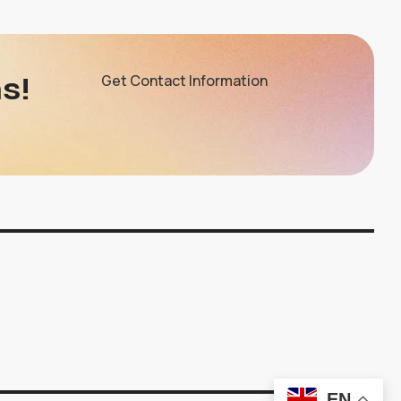
s!
Get Contact Information
EN