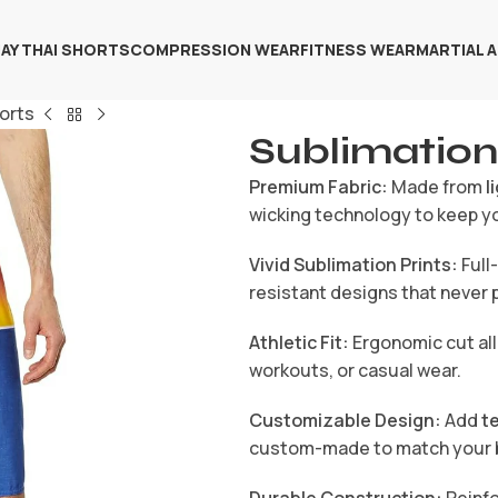
AY THAI SHORTS
COMPRESSION WEAR
FITNESS WEAR
MARTIAL 
orts
Sublimation
Premium Fabric:
Made from
l
wicking technology to keep y
Vivid Sublimation Prints:
Full
resistant designs that never p
Athletic Fit:
Ergonomic cut all
workouts, or casual wear.
Customizable Design:
Add
t
custom-made to match your 
Durable Construction:
Reinfo