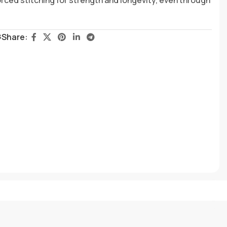
s
Share: