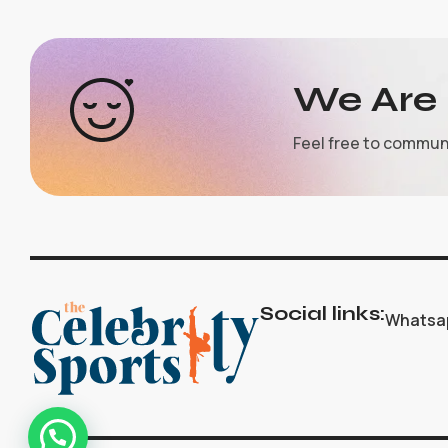
We Are 
Feel free to commun
Social links:
Whatsa