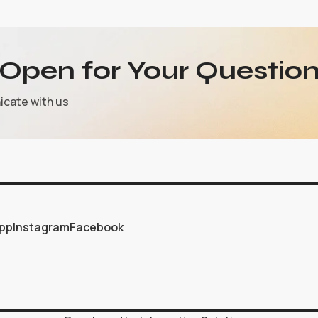
Open for Your Question
icate with us
pp
Instagram
Facebook