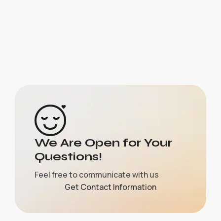
We Are Open for Your
Questions!
Feel free to communicate with us
Get Contact Information