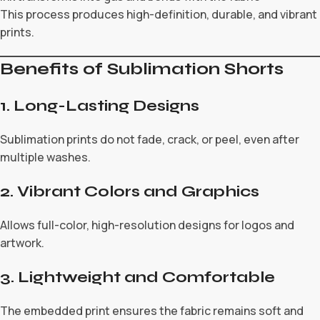
This process produces high-definition, durable, and vibrant
prints.
Benefits of Sublimation Shorts
1. Long-Lasting Designs
Sublimation prints do not fade, crack, or peel, even after
multiple washes.
2. Vibrant Colors and Graphics
Allows full-color, high-resolution designs for logos and
artwork.
3. Lightweight and Comfortable
The embedded print ensures the fabric remains soft and