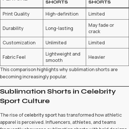
SHORTS
SHORTS
Print Quality
High-definition
Limited
May fade or
Durability
Long-lasting
crack
Customization
Unlimited
Limited
Lightweight and
Fabric Feel
Heavier
smooth
This comparison highlights why sublimation shorts are
becoming increasingly popular.
Sublimation Shorts in Celebrity
Sport Culture
The rise of
celebrity sport
has transformed how athletic
apparel is perceived. Influencers, athletes, and teams