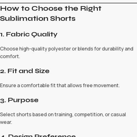
How to Choose the Right
Sublimation Shorts
1. Fabric Quality
Choose high-quality polyester or blends for durability and
comfort.
2. Fit and Size
Ensure a comfortable fit that allows free movement.
3. Purpose
Select shorts based on training, competition, or casual
wear.
4. Design Preference