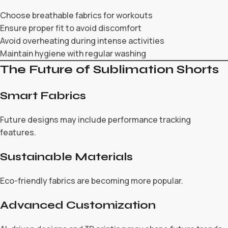
Choose breathable fabrics for workouts
Ensure proper fit to avoid discomfort
Avoid overheating during intense activities
Maintain hygiene with regular washing
The Future of Sublimation Shorts
Smart Fabrics
Future designs may include performance tracking
features.
Sustainable Materials
Eco-friendly fabrics are becoming more popular.
Advanced Customization