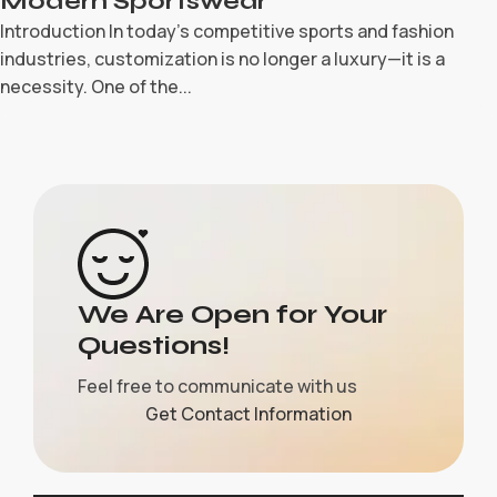
Modern Sportswear
Introduction In today’s competitive sports and fashion
industries, customization is no longer a luxury—it is a
necessity. One of the...
We Are Open for Your
Questions!
Feel free to communicate with us
Get Contact Information