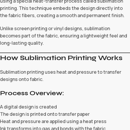
using a special heat-transfer process called sublimation
printing. This technique embeds the design directly into
the fabric fibers, creating a smooth and permanent finish.
Unlike screen printing or vinyl designs, sublimation
becomes part of the fabric, ensuring a lightweight feel and
long-lasting quality.
How Sublimation Printing Works
Sublimation printing uses heat and pressure to transfer
designs onto fabric.
Process Overview:
A digital design is created
The design is printed onto transfer paper
Heat and pressure are applied using a heat press
Ink transforms into gas and bonds with the fabric