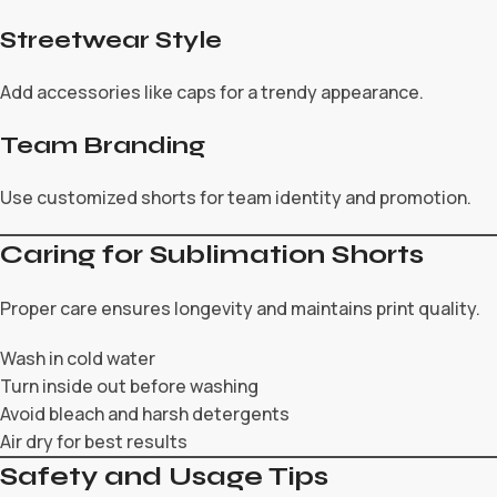
Streetwear Style
Add accessories like caps for a trendy appearance.
Team Branding
Use customized shorts for team identity and promotion.
Caring for Sublimation Shorts
Proper care ensures longevity and maintains print quality.
Wash in cold water
Turn inside out before washing
Avoid bleach and harsh detergents
Air dry for best results
Safety and Usage Tips