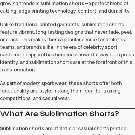
growing trends is
sublimation shorts
—a perfect blend of
cutting-edge printing technology, comfort, and durability.
Unlike traditional printed garments, sublimation shorts
feature vibrant, long-lasting designs that never fade, peel,
or crack. This makes them a popular choice for athletes,
teams, and brands alike. In the era of
celebrity sport
,
customized apparel has become a powerful way to express
identity, and sublimation shorts are at the forefront of this
transformation.
As part of modern
sport wear
, these shorts offer both
functionality and style, making them ideal for training,
competitions, and casual wear.
What Are Sublimation Shorts?
Sublimation shorts
are athletic or casual shorts printed