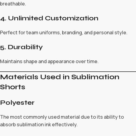
breathable.
4. Unlimited Customization
Perfect for team uniforms, branding, and personal style.
5. Durability
Maintains shape and appearance over time.
Materials Used in Sublimation
Shorts
Polyester
The most commonly used material due to its ability to
absorb sublimation ink effectively.