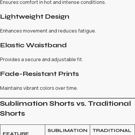
Ensures comfort in hot and intense conditions.
Lightweight Design
Enhances movement and reduces fatigue.
Elastic Waistband
Provides a secure and adjustable fit.
Fade-Resistant Prints
Maintains vibrant colors over time.
Sublimation Shorts vs. Traditional
Shorts
SUBLIMATION
TRADITIONAL
FEATURE