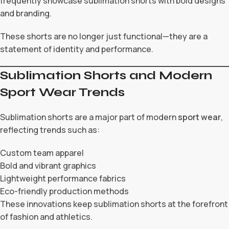
frequently showcase sublimation shorts with bold designs
and branding.
These shorts are no longer just functional—they are a
statement of identity and performance.
Sublimation Shorts and Modern
Sport Wear Trends
Sublimation shorts are a major part of modern
sport wear
,
reflecting trends such as:
Custom team apparel
Bold and vibrant graphics
Lightweight performance fabrics
Eco-friendly production methods
These innovations keep sublimation shorts at the forefront
of fashion and athletics.