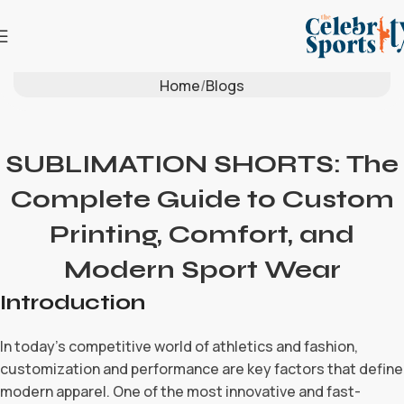
Blog
Home
Blogs
SUBLIMATION SHORTS: The
Complete Guide to Custom
Printing, Comfort, and
Modern Sport Wear
Introduction
In today’s competitive world of athletics and fashion,
customization and performance are key factors that define
modern apparel. One of the most innovative and fast-