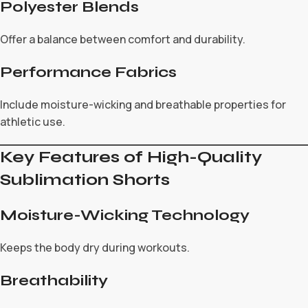
Polyester Blends
Offer a balance between comfort and durability.
Performance Fabrics
Include moisture-wicking and breathable properties for
athletic use.
Key Features of High-Quality
Sublimation Shorts
Moisture-Wicking Technology
Keeps the body dry during workouts.
Breathability