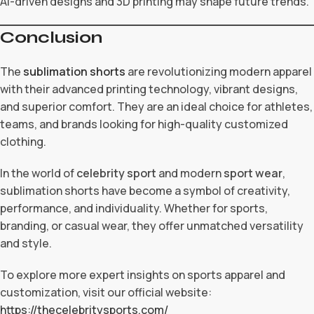
AI-driven designs and 3D printing may shape future trends.
Conclusion
The
sublimation shorts
are revolutionizing modern apparel
with their advanced printing technology, vibrant designs,
and superior comfort. They are an ideal choice for athletes,
teams, and brands looking for high-quality customized
clothing.
In the world of
celebrity sport
and modern
sport wear
,
sublimation shorts have become a symbol of creativity,
performance, and individuality. Whether for sports,
branding, or casual wear, they offer unmatched versatility
and style.
To explore more expert insights on sports apparel and
customization, visit our official website:
https://thecelebritysports.com/