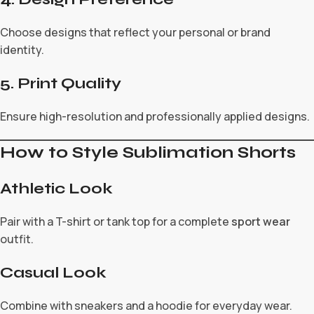
Choose designs that reflect your personal or brand
identity.
5. Print Quality
Ensure high-resolution and professionally applied designs.
How to Style Sublimation Shorts
Athletic Look
Pair with a T-shirt or tank top for a complete
sport wear
outfit.
Casual Look
Combine with sneakers and a hoodie for everyday wear.