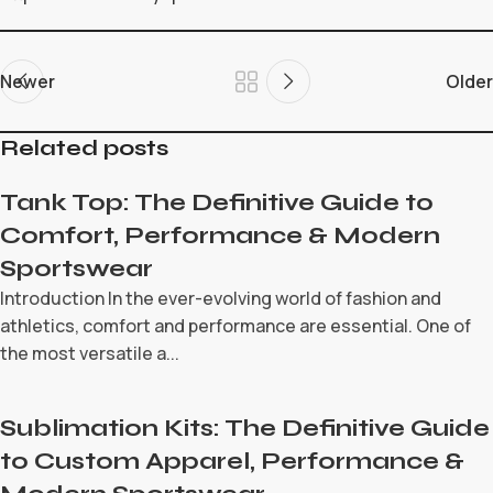
Newer
Older
Related posts
Tank Top: The Definitive Guide to
Comfort, Performance & Modern
Sportswear
Introduction In the ever-evolving world of fashion and
athletics, comfort and performance are essential. One of
the most versatile a...
Sublimation Kits: The Definitive Guide
to Custom Apparel, Performance &