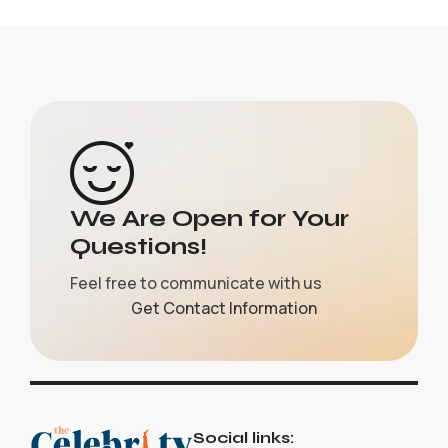
We Are Open for Your
Questions!
Feel free to communicate with us
Get Contact Information
Social links: