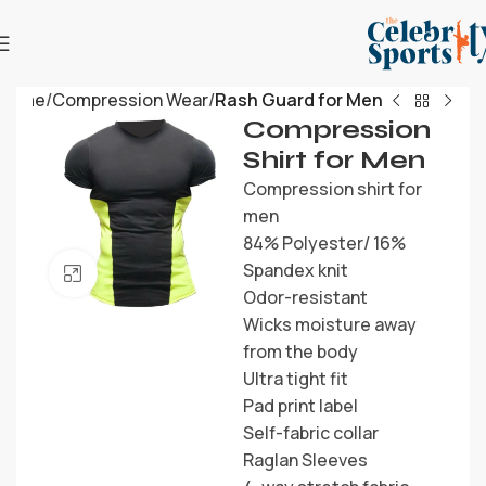
Home
Compression Wear
Rash Guard for Men
Compression
Shirt for Men
Compression shirt for
men
84% Polyester/ 16%
Spandex knit
Click to enlarge
Odor-resistant
Wicks moisture away
from the body
Ultra tight fit
Pad print label
Self-fabric collar
Raglan Sleeves