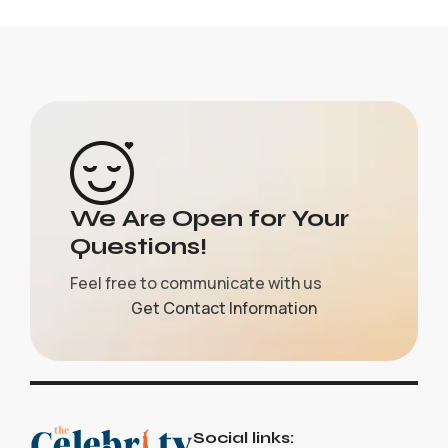
We Are Open for Your
Questions!
Feel free to communicate with us
Get Contact Information
Social links: