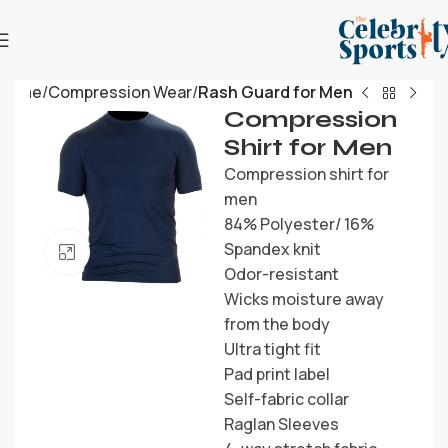
Home
Compression Wear
Rash Guard for Men
Compression
Shirt for Men
Compression shirt for
men
84% Polyester/ 16%
Spandex knit
Click to enlarge
Odor-resistant
Wicks moisture away
from the body
Ultra tight fit
Pad print label
Self-fabric collar
Raglan Sleeves