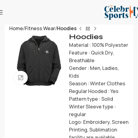
Home
Fitness Wear
Hoodies
Hoodies
Material : 100% Polyester
Feature : Quick Dry,
Breathable
Gender : Men, Ladies,
Kids
Click to enlarge
Season : Winter Clothes
Regular Hooded : Yes
Pattern type : Solid
Winter Sleeve type :
regular
Logo: Embroidery, Screen
Printing, Sublimation
facility are available