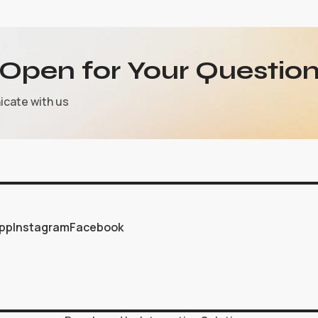
Open for Your Question
icate with us
pp
Instagram
Facebook