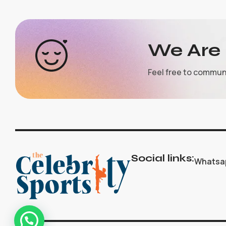
We Are 
Feel free to commun
Social links:
Whatsa