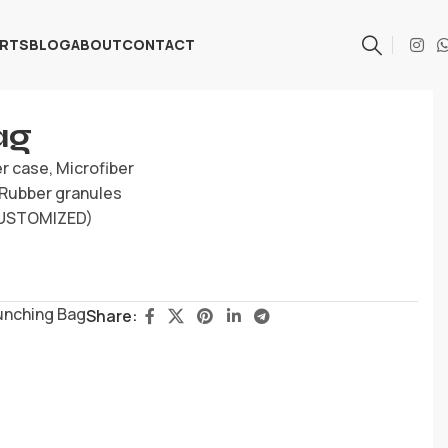
ARTS
BLOG
ABOUT
CONTACT
ag
er case, Microfiber
, Rubber granules
(CUSTOMIZED)
unching Bag
Share: