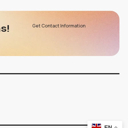
s!
Get Contact Information
EN