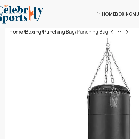
HOME
BOXING
MU
Home
Boxing
Punching Bag
Punching Bag