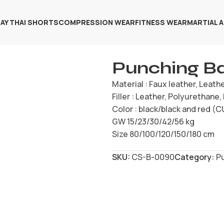
AY THAI SHORTS
COMPRESSION WEAR
FITNESS WEAR
MARTIAL 
Punching B
Material : Faux leather, Leath
Filler : Leather, Polyurethane
Color : black/black and red 
GW 15/23/30/42/56 kg
Size 80/100/120/150/180 cm
SKU:
CS-B-0090
Category:
P