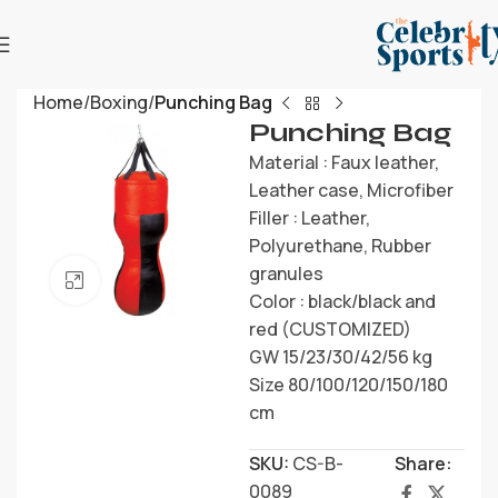
Home
Boxing
Punching Bag
Punching Bag
Material : Faux leather,
Leather case, Microfiber
Filler : Leather,
Polyurethane, Rubber
granules
Click to enlarge
Color : black/black and
red (CUSTOMIZED)
GW 15/23/30/42/56 kg
Size 80/100/120/150/180
cm
SKU:
CS-B-
Share:
0089